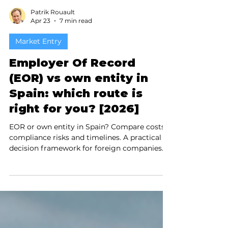
Patrik Rouault
Apr 23
7 min read
Market Entry
Employer Of Record
(EOR) vs own entity in
Spain: which route is
right for you? [2026]
EOR or own entity in Spain? Compare costs,
compliance risks and timelines. A practical
decision framework for foreign companies
planning to hire in Spain in 2026.