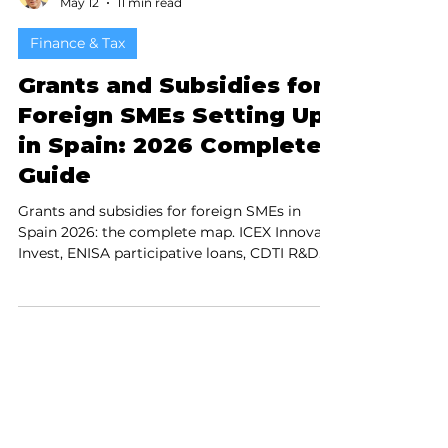
Patrik Rouault
May 12
11 min read
Finance & Tax
Grants and Subsidies for
Foreign SMEs Setting Up
in Spain: 2026 Complete
Guide
Grants and subsidies for foreign SMEs in
Spain 2026: the complete map. ICEX Innova
Invest, ENISA participative loans, CDTI R&D
funding, SEPE hiring subsidies, ZEC 4%
corporate tax, regional incentives in Madrid
and Catalonia — everything a foreign
company needs to know before setting up
operations in Spain.