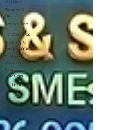
Strategy
Finance &
Tax
Networking
&
Partnerships
Training &
Development
Business
Opportunity
Business
Practices
Methodology