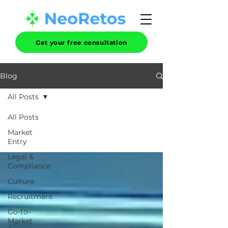
Get your free consultation
Blog
All Posts
All Posts
Market
Entry
Legal &
Compliance
Culture
Recruitment
Go-to-
Market