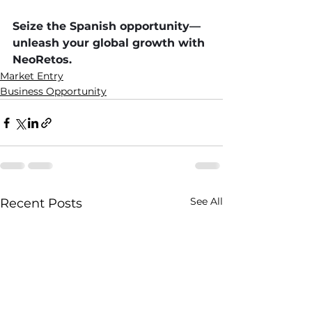
Seize the Spanish opportunity—
unleash your global growth with 
NeoRetos.
Market Entry
Business Opportunity
See All
Recent Posts