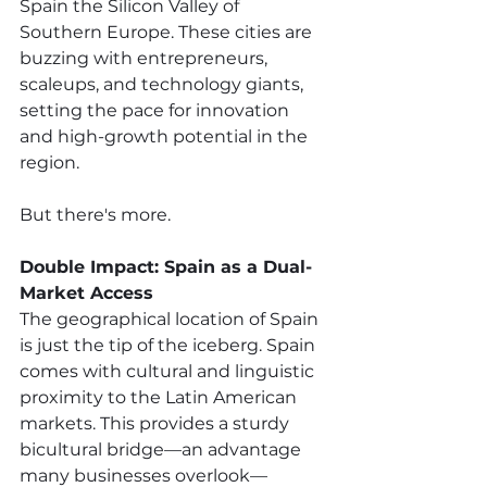
Spain the Silicon Valley of 
Southern Europe. These cities are 
buzzing with entrepreneurs, 
scaleups, and technology giants, 
setting the pace for innovation 
and high-growth potential in the 
region. 
But there's more.
Double Impact: Spain as a Dual-
Market Access 
The geographical location of Spain 
is just the tip of the iceberg. Spain 
comes with cultural and linguistic 
proximity to the Latin American 
markets. This provides a sturdy 
bicultural bridge—an advantage 
many businesses overlook—