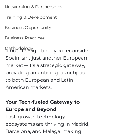
Networking & Partnerships
Training & Development
Business Opportunity
Business Practices
Methodology
If not, it's high time you reconsider. 
Spain isn't just another European 
market—it's a strategic gateway, 
providing an enticing launchpad 
to both European and Latin 
American markets. 
Your Tech-fueled Gateway to 
Europe and Beyond
Fast-growth technology 
ecosystems are thriving in Madrid, 
Barcelona, and Malaga, making 