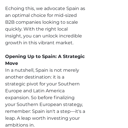
Echoing this, we advocate Spain as 
an optimal choice for mid-sized 
B2B companies looking to scale 
quickly. With the right local 
insight, you can unlock incredible 
growth in this vibrant market.
Opening Up to Spain: A Strategic 
Move
In a nutshell, Spain is not merely 
another destination: it is a 
strategic pivot for your Southern 
Europe and Latin America 
expansion. So before finalizing 
your Southern European strategy, 
remember: Spain isn't a step—it's a 
leap. A leap worth investing your 
ambitions in. 