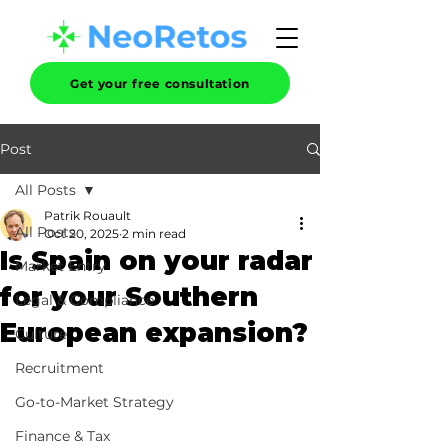
Get your free consultation
Post
All Posts
Patrik Rouault
All Posts
Oct 20, 2025
2 min read
Is Spain on your radar
Market Entry
for your Southern
Legal & Compliance
European expansion?
Culture
Recruitment
Go-to-Market Strategy
Finance & Tax