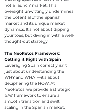
not a 'launch' market. This 
oversight unwittingly undermines 
the potential of the Spanish 
market and its unique market 
dynamics. It's not about dipping 
your toes, but diving in with a well-
thought-out strategy. 
The NeoRetos Framework: 
Getting it Right with Spain
Leveraging Spain correctly isn't 
just about understanding the 
WHY and WHAT—it's about 
deciphering the HOW. At 
NeoRetos, we provide a strategic 
'5As' framework to ensure a 
smooth transition and swift 
scaling in the Spanish market. 