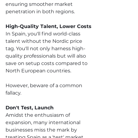
ensuring smoother market 
penetration in both regions. 
High-Quality Talent, Lower Costs
In Spain, you'll find world-class 
talent without the Nordic price 
tag. You'll not only harness high-
quality professionals but will also 
save on setup costs compared to 
North European countries. 
However, beware of a common 
fallacy.
Don't Test, Launch
Amidst the enthusiasm of 
expansion, many international 
businesses miss the mark by 
treating Spain as a 'test' market, 