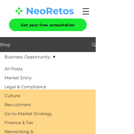
Get your free consultation
Blog
Business Opportunity
All Posts
Market Entry
Legal & Compliance
Culture
Recruitment
Go-to-Market Strategy
Finance & Tax
Networking &