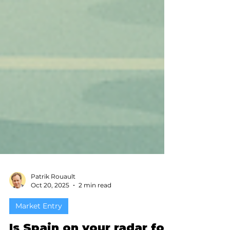
Patrik Rouault
Oct 20, 2025
2 min read
Market Entry