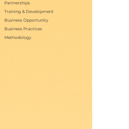
Partnerships
Training & Development
Business Opportunity
Business Practices
Methodology