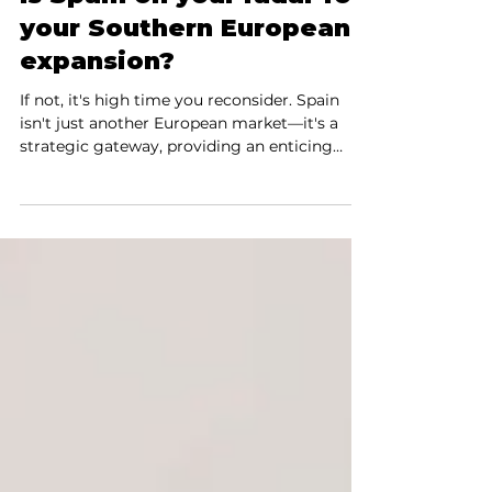
Is Spain on your radar for
your Southern European
expansion?
If not, it's high time you reconsider. Spain
isn't just another European market—it's a
strategic gateway, providing an enticing
launchpad to both European and Latin
American markets. Your Tech-fueled Gateway
to Europe and Beyond Fast-growth
technology ecosystems are thriving in
Madrid, Barcelona, and Malaga, making Spain
the Silicon Valley of Southern Europe. These
cities are buzzing with entrepreneurs,
scaleups, and technology giants, setting the
pace for innovation and high