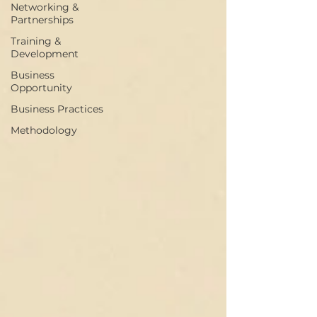
Networking &
Partnerships
Training &
Development
Business
Opportunity
Business Practices
Methodology