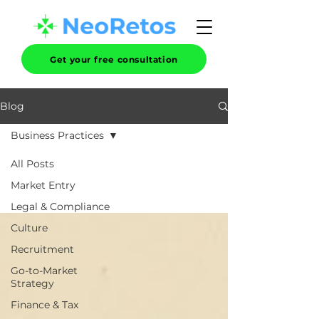
Get your free consultation
Blog
Business Practices
All Posts
Market Entry
Legal & Compliance
Culture
Recruitment
Go-to-Market
Strategy
Finance & Tax