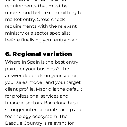
requirements that must be 
understood before committing to 
market entry. Cross-check 
requirements with the relevant 
ministry or a sector specialist 
before finalising your entry plan.
6. Regional variation
Where in Spain is the best entry 
point for your business? The 
answer depends on your sector, 
your sales model, and your target 
client profile. Madrid is the default 
for professional services and 
financial sectors. Barcelona has a 
stronger international startup and 
technology ecosystem. The 
Basque Country is relevant for 