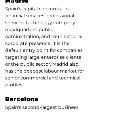
Madrid
Spain's capital concentrates 
financial services, professional 
services, technology company 
headquarters, public 
administration, and multinational 
corporate presence. It is the 
default entry point for companies 
targeting large enterprise clients 
or the public sector. Madrid also 
has the deepest labour market for 
senior commercial and technical 
profiles.
Barcelona
Spain's second-largest business 
hub, with a notably international 
character and a strong technology 
and startup ecosystem. The 