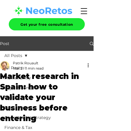
Get your free consultation
Post
All Posts
Patrik Rouault
All Posts
Mar 31
11 min read
Market research in
Market Entry
Spain: how to
Legal & Compliance
validate your
Culture
business before
Recruitment
entering
Go-to-Market Strategy
Finance & Tax