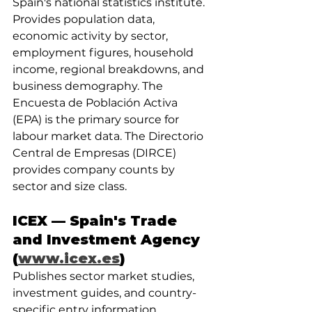
Spain's national statistics institute. 
Provides population data, 
economic activity by sector, 
employment figures, household 
income, regional breakdowns, and 
business demography. The 
Encuesta de Población Activa 
(EPA) is the primary source for 
labour market data. The Directorio 
Central de Empresas (DIRCE) 
provides company counts by 
sector and size class.
ICEX — Spain's Trade 
and Investment Agency 
(
www.icex.es
)
Publishes sector market studies, 
investment guides, and country-
specific entry information 