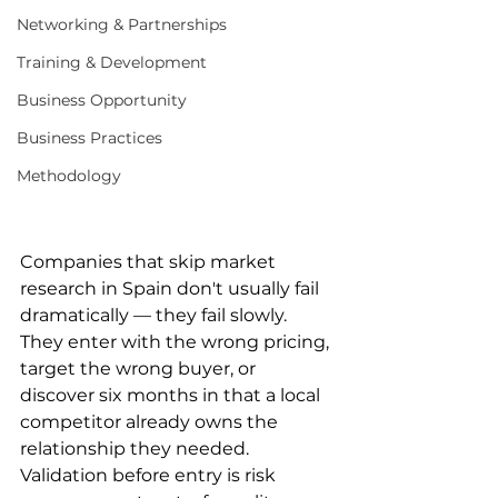
Networking & Partnerships
Training & Development
Business Opportunity
Business Practices
Methodology
Companies that skip market 
research in Spain don't usually fail 
dramatically — they fail slowly. 
They enter with the wrong pricing, 
target the wrong buyer, or 
discover six months in that a local 
competitor already owns the 
relationship they needed. 
Validation before entry is risk 