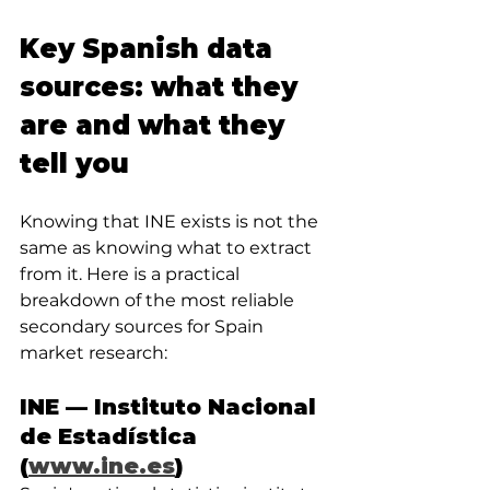
Key Spanish data 
sources: what they 
are and what they 
tell you
Knowing that INE exists is not the 
same as knowing what to extract 
from it. Here is a practical 
breakdown of the most reliable 
secondary sources for Spain 
market research:
INE — Instituto Nacional 
de Estadística 
(
www.ine.es
)