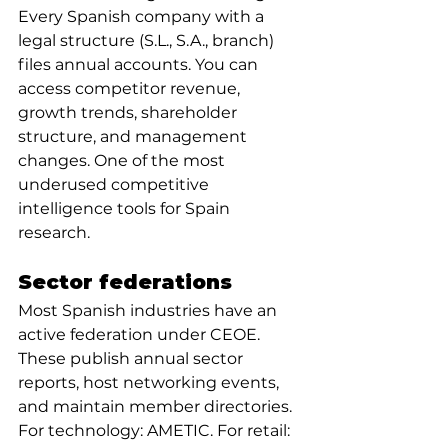
Every Spanish company with a 
legal structure (S.L., S.A., branch) 
files annual accounts. You can 
access competitor revenue, 
growth trends, shareholder 
structure, and management 
changes. One of the most 
underused competitive 
intelligence tools for Spain 
research.
Sector federations
Most Spanish industries have an 
active federation under CEOE. 
These publish annual sector 
reports, host networking events, 
and maintain member directories. 
For technology: AMETIC. For retail: 