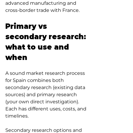
advanced manufacturing and 
cross-border trade with France.
Primary vs 
secondary research: 
what to use and 
when
A sound market research process 
for Spain combines both 
secondary research (existing data 
sources) and primary research 
(your own direct investigation). 
Each has different uses, costs, and 
timelines.
Secondary research options and 