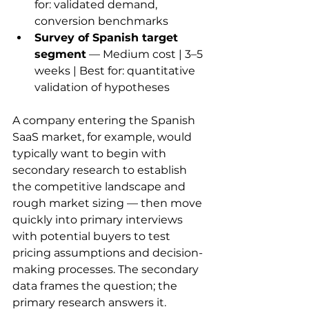
for: validated demand, 
conversion benchmarks
Survey of Spanish target 
segment
 — Medium cost | 3–5 
weeks | Best for: quantitative 
validation of hypotheses
A company entering the Spanish 
SaaS market, for example, would 
typically want to begin with 
secondary research to establish 
the competitive landscape and 
rough market sizing — then move 
quickly into primary interviews 
with potential buyers to test 
pricing assumptions and decision-
making processes. The secondary 
data frames the question; the 
primary research answers it.