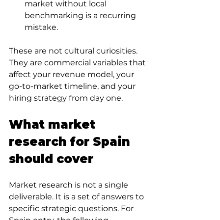
market without local 
benchmarking is a recurring 
mistake.
These are not cultural curiosities. 
They are commercial variables that 
affect your revenue model, your 
go-to-market timeline, and your 
hiring strategy from day one.
What market 
research for Spain 
should cover
Market research is not a single 
deliverable. It is a set of answers to 
specific strategic questions. For 