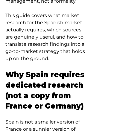
management, not a formality.
This guide covers what market 
research for the Spanish market 
actually requires, which sources 
are genuinely useful, and how to 
translate research findings into a 
go-to-market strategy that holds 
up on the ground.
Why Spain requires 
dedicated research 
(not a copy from 
France or Germany)
Spain is not a smaller version of 
France or a sunnier version of 