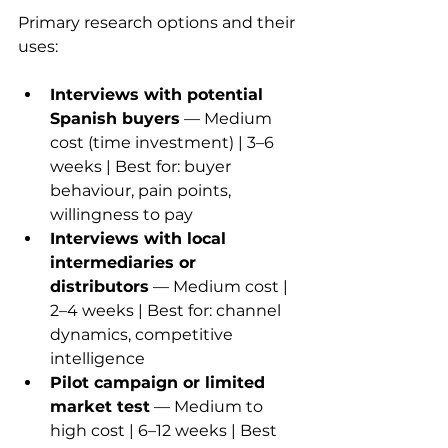
Primary research options and their 
uses:
Interviews with potential 
Spanish buyers
 — Medium 
cost (time investment) | 3–6 
weeks | Best for: buyer 
behaviour, pain points, 
willingness to pay
Interviews with local 
intermediaries or 
distributors
 — Medium cost | 
2–4 weeks | Best for: channel 
dynamics, competitive 
intelligence
Pilot campaign or limited 
market test
 — Medium to 
high cost | 6–12 weeks | Best 