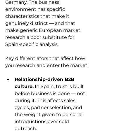
Germany. The business 
environment has specific 
characteristics that make it 
genuinely distinct — and that 
make generic European market 
research a poor substitute for 
Spain-specific analysis.
Key differentiators that affect how 
you research and enter the market:
Relationship-driven B2B 
culture.
 In Spain, trust is built 
before business is done — not 
during it. This affects sales 
cycles, partner selection, and 
the weight given to personal 
introductions over cold 
outreach.