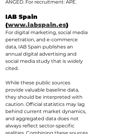
ANGED. For recruitment: APE.
IAB Spain 
(
www.iabspain.es
)
For digital marketing, social media 
penetration, and e-commerce 
data, IAB Spain publishes an 
annual digital advertising and 
social media study that is widely 
cited.
While these public sources 
provide valuable baseline data, 
they should be interpreted with 
caution. Official statistics may lag 
behind current market dynamics, 
and aggregated data does not 
always reflect sector-specific 
realities. Combining these sources 