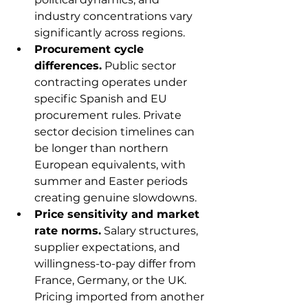
industry concentrations vary 
significantly across regions.
Procurement cycle 
differences.
 Public sector 
contracting operates under 
specific Spanish and EU 
procurement rules. Private 
sector decision timelines can 
be longer than northern 
European equivalents, with 
summer and Easter periods 
creating genuine slowdowns.
Price sensitivity and market 
rate norms.
 Salary structures, 
supplier expectations, and 
willingness-to-pay differ from 
France, Germany, or the UK. 
Pricing imported from another 