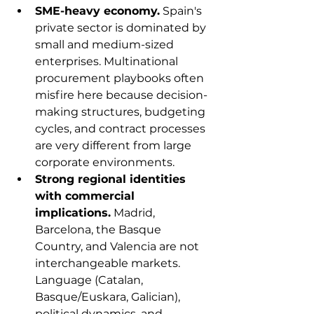
SME-heavy economy.
 Spain's 
private sector is dominated by 
small and medium-sized 
enterprises. Multinational 
procurement playbooks often 
misfire here because decision-
making structures, budgeting 
cycles, and contract processes 
are very different from large 
corporate environments.
Strong regional identities 
with commercial 
implications.
 Madrid, 
Barcelona, the Basque 
Country, and Valencia are not 
interchangeable markets. 
Language (Catalan, 
Basque/Euskara, Galician), 
political dynamics, and 