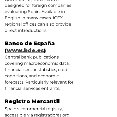
designed for foreign companies 
evaluating Spain. Available in 
English in many cases. ICEX 
regional offices can also provide 
direct introductions.
Banco de España 
(
www.bde.es
)
Central bank publications 
covering macroeconomic data, 
financial sector statistics, credit 
conditions, and economic 
forecasts. Particularly relevant for 
financial services entrants.
Registro Mercantil
Spain's commercial registry, 
accessible via registradores.org. 