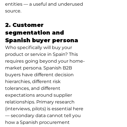
entities — a useful and underused 
source.
2. Customer 
segmentation and 
Spanish buyer persona
Who specifically will buy your 
product or service in Spain? This 
requires going beyond your home-
market persona. Spanish B2B 
buyers have different decision 
hierarchies, different risk 
tolerances, and different 
expectations around supplier 
relationships. Primary research 
(interviews, pilots) is essential here 
— secondary data cannot tell you 
how a Spanish procurement 