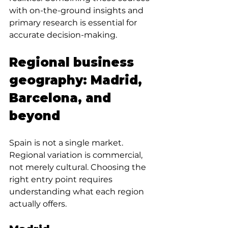
with on-the-ground insights and 
primary research is essential for 
accurate decision-making.
Regional business 
geography: Madrid, 
Barcelona, and 
beyond
Spain is not a single market. 
Regional variation is commercial, 
not merely cultural. Choosing the 
right entry point requires 
understanding what each region 
actually offers.