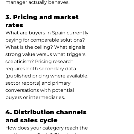
manager actually behaves.
3. Pricing and market 
rates 
What are buyers in Spain currently 
paying for comparable solutions? 
What is the ceiling? What signals 
strong value versus what triggers 
scepticism? Pricing research 
requires both secondary data 
(published pricing where available, 
sector reports) and primary 
conversations with potential 
buyers or intermediaries.
4. Distribution channels 
and sales cycle
How does your category reach the 