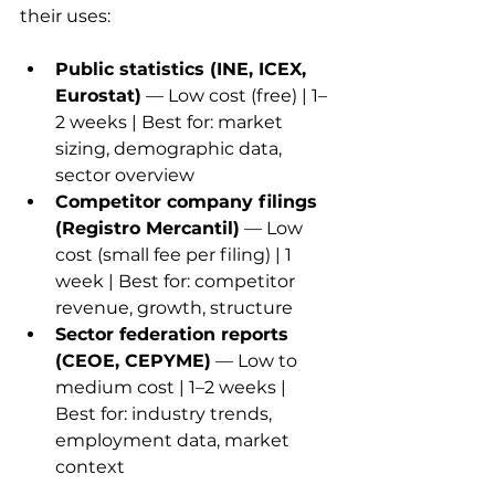
their uses:
Public statistics (INE, ICEX, 
Eurostat)
 — Low cost (free) | 1–
2 weeks | Best for: market 
sizing, demographic data, 
sector overview
Competitor company filings 
(Registro Mercantil)
 — Low 
cost (small fee per filing) | 1 
week | Best for: competitor 
revenue, growth, structure
Sector federation reports 
(CEOE, CEPYME)
 — Low to 
medium cost | 1–2 weeks | 
Best for: industry trends, 
employment data, market 
context