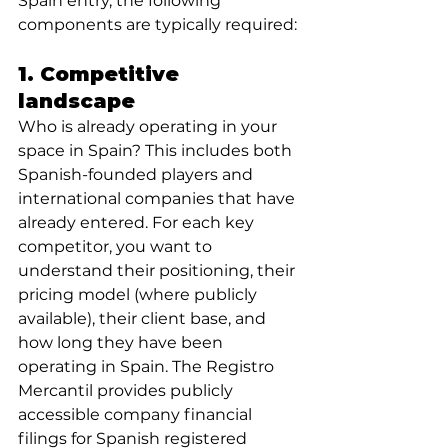
Spain entry, the following 
components are typically required:
1. Competitive 
landscape 
Who is already operating in your 
space in Spain? This includes both 
Spanish-founded players and 
international companies that have 
already entered. For each key 
competitor, you want to 
understand their positioning, their 
pricing model (where publicly 
available), their client base, and 
how long they have been 
operating in Spain. The Registro 
Mercantil provides publicly 
accessible company financial 
filings for Spanish registered 