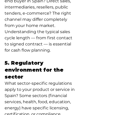
end buyer in Spain? Direct sales, 
intermediaries, resellers, public 
tenders, e-commerce? The right 
channel may differ completely 
from your home market. 
Understanding the typical sales 
cycle length — from first contact 
to signed contract — is essential 
for cash flow planning.
5. Regulatory 
environment for the 
sector
What sector-specific regulations 
apply to your product or service in 
Spain? Some sectors (financial 
services, health, food, education, 
energy) have specific licensing, 
certification, or compliance 